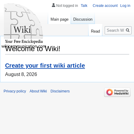
Not logged in
Talk
Create account
Log in
Main page
Discussion
Search
Read
wikicommunication.com
Welcome to Wiki!
Create your first wiki article
August 8, 2026
Privacy policy
About Wiki
Disclaimers